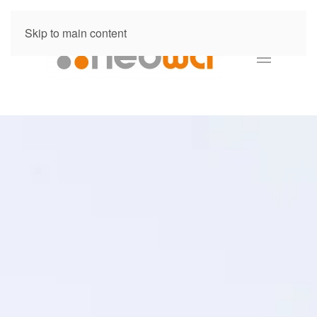
Skip to main content