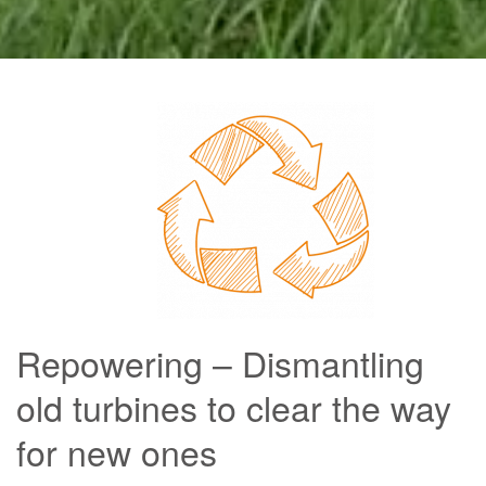
Repowering – Dismantling
old turbines to clear the way
for new ones