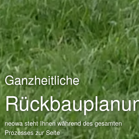
Ganzheitliche
Rückbauplanu
neowa steht Ihnen während des gesamten
Prozesses zur Seite