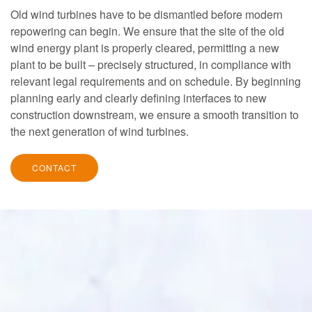
Old wind turbines have to be dismantled before modern
repowering can begin. We ensure that the site of the old
wind energy plant is properly cleared, permitting a new
plant to be built – precisely structured, in compliance with
relevant legal requirements and on schedule. By beginning
planning early and clearly defining interfaces to new
construction downstream, we ensure a smooth transition to
the next generation of wind turbines.
CONTACT